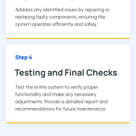
Address any identified issues by repairing or
replacing faulty components, ensuring the
system operates efficiently and safely.
Step 4
Testing and Final Checks
Test the entire system to verify proper
functionality and make any necessary
adjustments. Provide a detailed report and
recommendations for future maintenance.