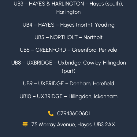
UB3 – HAYES & HARLINGTON – Hayes (south),
Harlington
UB4 – HAYES – Hayes (north), Yeading
UB5 – NORTHOLT – Northolt
UB6 – GREENFORD – Greenford, Perivale
UB8 – UXBRIDGE – Uxbridge, Cowley, Hillingdon
(part)
UB9 – UXBRIDGE – Denham, Harefield
UB10 – UXBRIDGE – Hillingdon, Ickenham
07943600601
75 Morray Avenue, Hayes, UB3 2AX