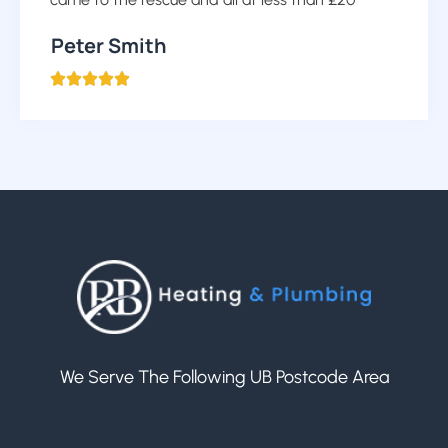
Peter Smith





We Serve The Following UB Postcode Area