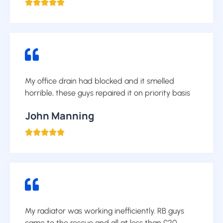





My office drain had blocked and it smelled
horrible, these guys repaired it on priority basis
John Manning





My radiator was working inefficiently. RB guys
came to the rescue and all at less than £20