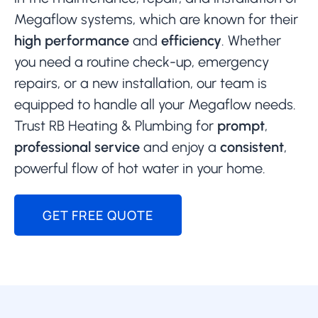
Megaflow systems, which are known for their
high performance
and
efficiency
. Whether
you need a routine check-up, emergency
repairs, or a new installation, our team is
equipped to handle all your Megaflow needs.
Trust RB Heating & Plumbing for
prompt
,
professional service
and enjoy a
consistent
,
powerful flow of hot water in your home.
GET FREE QUOTE