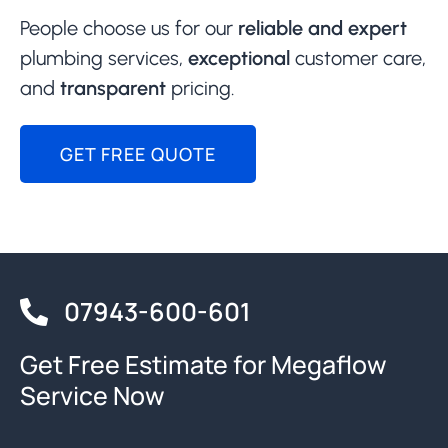
People choose us for our
reliable and expert
plumbing services,
exceptional
customer care,
and
transparent
pricing.
GET FREE QUOTE
07943-600-601
Get Free Estimate for Megaflow
Service Now