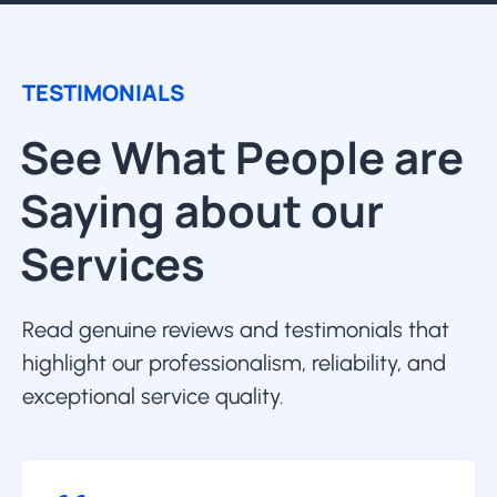
TESTIMONIALS
See What People are
Saying about our
Services
Read genuine reviews and testimonials that
highlight our professionalism, reliability, and
exceptional service quality.