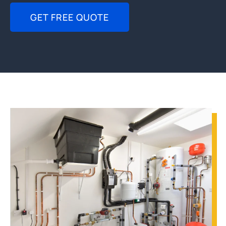
GET FREE QUOTE