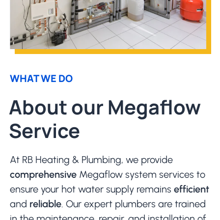
WHAT WE DO
About our Megaflow
Service
At RB Heating & Plumbing, we provide
comprehensive
Megaflow system services to
ensure your hot water supply remains
efficient
and
reliable
. Our expert plumbers are trained
in the maintenance, repair, and installation of