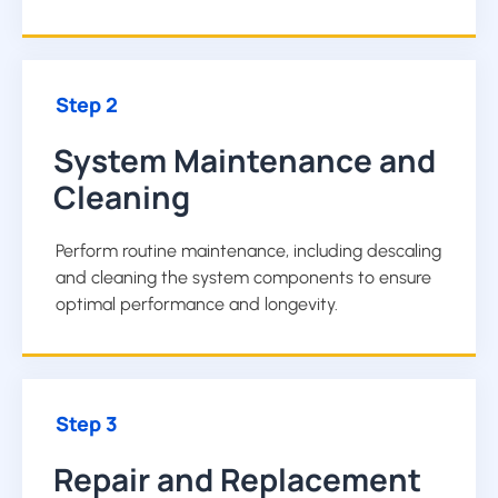
Step 2
System Maintenance and
Cleaning
Perform routine maintenance, including descaling
and cleaning the system components to ensure
optimal performance and longevity.
Step 3
Repair and Replacement