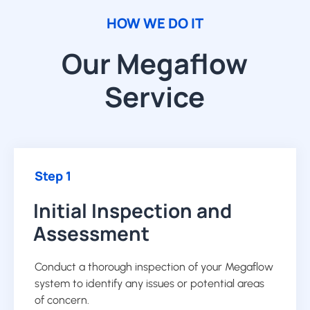
HOW WE DO IT
Our Megaflow
Service
Step 1
Initial Inspection and
Assessment
Conduct a thorough inspection of your Megaflow
system to identify any issues or potential areas
of concern.