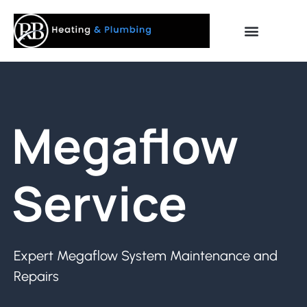
Megaflow
Service
Expert Megaflow System Maintenance and
Repairs