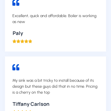
Excellent, quick and affordable. Boiler is working
as new
Paly





My sink was a bit tricky to install because of its
design but these guys did that in no time. Pricing
is a cherry on the top
Tiffany Carlson