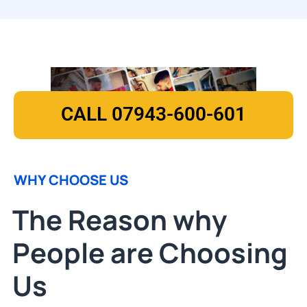
CALL 07943-600-601
WHY CHOOSE US
The Reason why
People are Choosing
Us