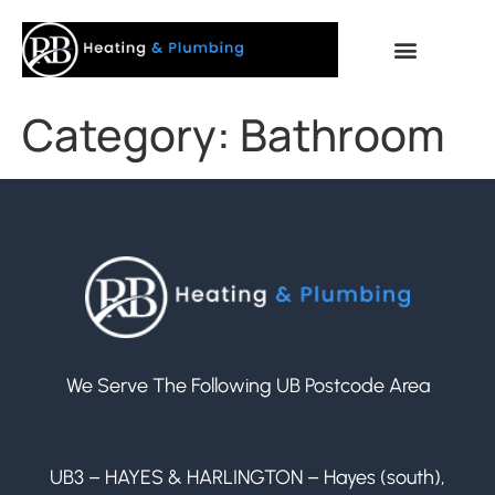
Category:
Bathroom
We Serve The Following UB Postcode Area
UB3 – HAYES & HARLINGTON – Hayes (south),