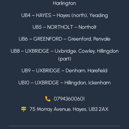
Harlington
UB4 – HAYES – Hayes (north), Yeading
UB5 – NORTHOLT – Northolt
UB6 – GREENFORD – Greenford, Perivale
UB8 – UXBRIDGE – Uxbridge, Cowley, Hillingdon
(part)
UB9 – UXBRIDGE – Denham, Harefield
UB10 – UXBRIDGE – Hillingdon, Ickenham
07943600601
75 Morray Avenue, Hayes, UB3 2AX